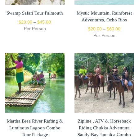
Swamp Safari Tour Falmouth
Mystic Mountain, Rainforest
Adventures, Ocho Rios
$
20.00
–
$
45.00
Per Person
$
20.00
–
$
60.00
Per Person
Martha Brea River Rafting &
Zipline , ATV & Horseback
Luminous Lagoon Combo
Riding Chukka Adventure
Tour Package
Sandy Bay Jamaica Combo