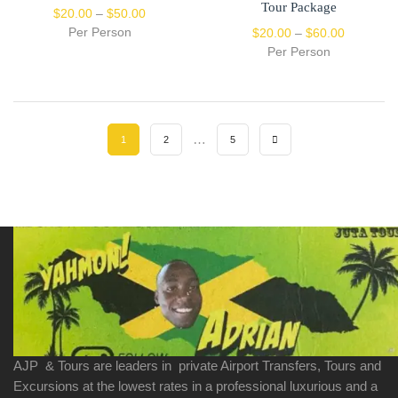
Tour Package
$
20.00
–
$
50.00
Per Person
$
20.00
–
$
60.00
Per Person
…
1
2
5
AJP & Tours are leaders in private Airport Transfers, Tours and
Excursions at the lowest rates in a professional luxurious and a