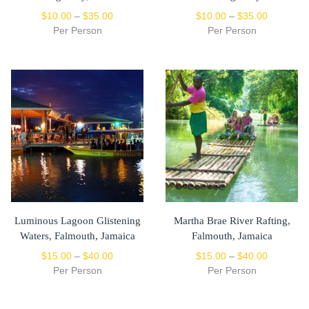
$
10.00
–
$
35.00
$
10.00
–
$
35.00
Per Person
Per Person
Luminous Lagoon Glistening
Martha Brae River Rafting,
Waters, Falmouth, Jamaica
Falmouth, Jamaica
$
15.00
–
$
40.00
$
15.00
–
$
40.00
Per Person
Per Person