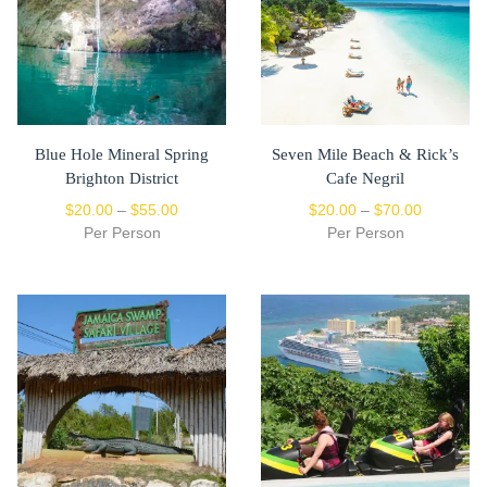
Blue Hole Mineral Spring
Seven Mile Beach & Rick’s
Brighton District
Cafe Negril
$
20.00
–
$
55.00
$
20.00
–
$
70.00
Per Person
Per Person