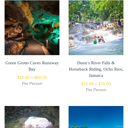
Green Grotto Caves Runaway
Dunn’s River Falls &
Bay
Horseback Riding, Ocho Rios,
Jamaica
$
15.00
–
$
60.00
Per Person
$
15.00
–
$
75.00
Per Person