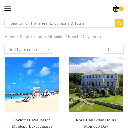
0
Search
input
Home
Shop
Tours
Attraction / Beach / City Tours
Doctor’s Cave Beach,
Rose Hall Great House
Montego Bay, Jamaica
Montego Bay