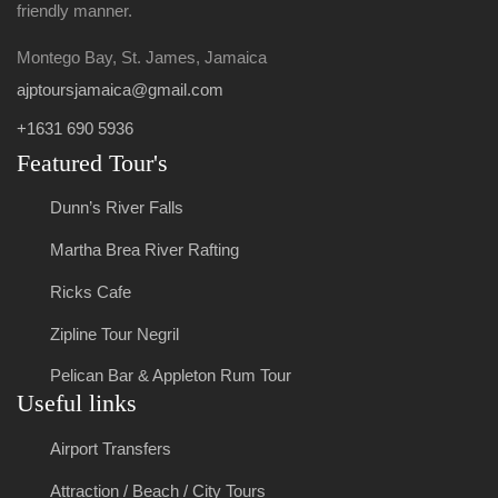
friendly manner.
Montego Bay, St. James, Jamaica
ajptoursjamaica@gmail.com
+1631 690 5936
Featured Tour's
Dunn’s River Falls
Martha Brea River Rafting
Ricks Cafe
Zipline Tour Negril
Pelican Bar & Appleton Rum Tour
Useful links
Airport Transfers
Attraction / Beach / City Tours