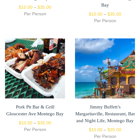
Bay
$
10.00
–
$
35.00
Per Person
$
10.00
–
$
35.00
Per Person
Pork Pit Bar & Grill
Jimmy Buffett’s
Gloucester Ave Montego Bay
Margaritaville, Restaurant, Bar
and Night Life, Montego Bay
$
10.00
–
$
35.00
Per Person
$
10.00
–
$
35.00
Per Person