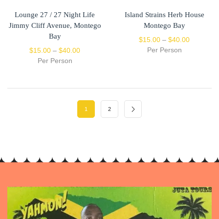
Lounge 27 / 27 Night Life
Island Strains Herb House
Jimmy Cliff Avenue, Montego
Montego Bay
Bay
$
15.00
–
$
40.00
Per Person
$
15.00
–
$
40.00
Per Person
1
2