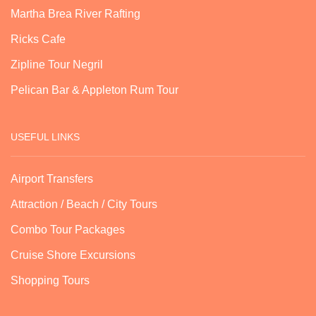
Martha Brea River Rafting
Ricks Cafe
Zipline Tour Negril
Pelican Bar & Appleton Rum Tour
USEFUL LINKS
Airport Transfers
Attraction / Beach / City Tours
Combo Tour Packages
Cruise Shore Excursions
Shopping Tours