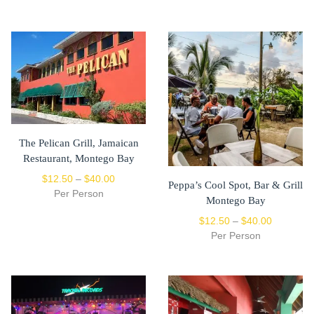
The Pelican Grill, Jamaican
Restaurant, Montego Bay
$
12.50
–
$
40.00
Peppa’s Cool Spot, Bar & Grill
Per Person
Montego Bay
$
12.50
–
$
40.00
Per Person