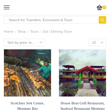
0
Home
Shop
Tours
Eat / Dinning Tours
Scotchies Jerk Centre,
House Boat Grill Restaurant,
Montego Bay
Seafood Restaurant Montego