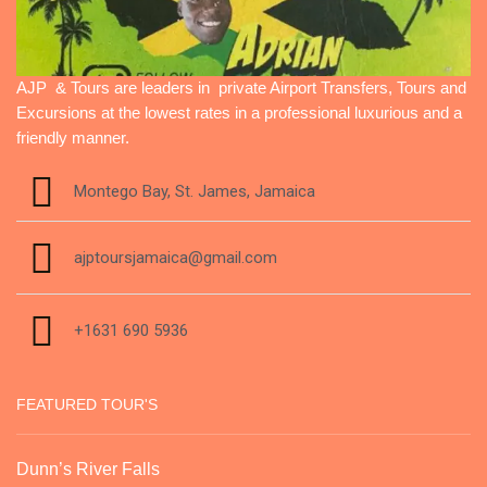
AJP & Tours are leaders in private Airport Transfers, Tours and
Excursions at the lowest rates in a professional luxurious and a
friendly manner.
Montego Bay, St. James, Jamaica
ajptoursjamaica@gmail.com
+1631 690 5936
FEATURED TOUR'S
Dunn’s River Falls