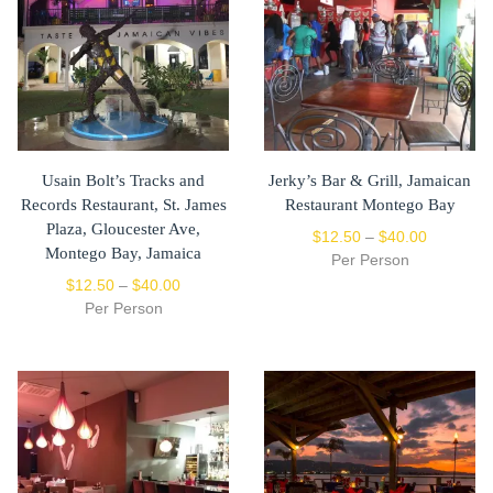
Usain Bolt’s Tracks and
Jerky’s Bar & Grill, Jamaican
Records Restaurant, St. James
Restaurant Montego Bay
Plaza, Gloucester Ave,
$
12.50
–
$
40.00
Montego Bay, Jamaica
Per Person
$
12.50
–
$
40.00
Per Person