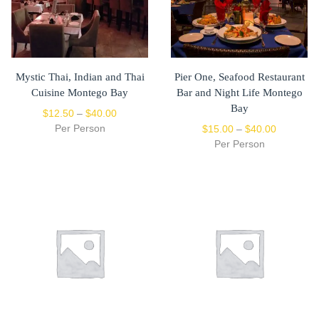
Mystic Thai, Indian and Thai
Pier One, Seafood Restaurant
Cuisine Montego Bay
Bar and Night Life Montego
Bay
$
12.50
–
$
40.00
Per Person
$
15.00
–
$
40.00
Per Person