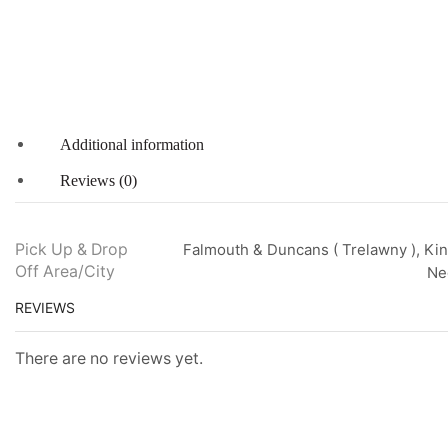
Additional information
Reviews (0)
Pick Up & Drop
Falmouth & Duncans ( Trelawny ), Kin
Off Area/City
Neg
REVIEWS
There are no reviews yet.