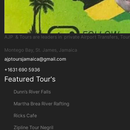
AJP & Tours are leaders in private Airport Transfers, Tour
Montego Bay, St. James, Jamaica
ajptoursjamaica@gmail.com
+1631 690 5936
Featured Tour's
Dunn’s River Falls
Martha Brea River Rafting
Ricks Cafe
Zipline Tour Negril