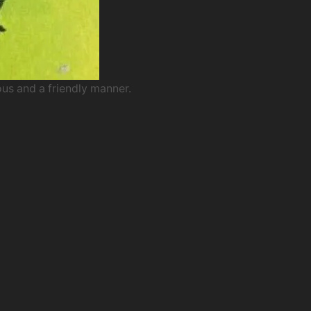
ous and a friendly manner.