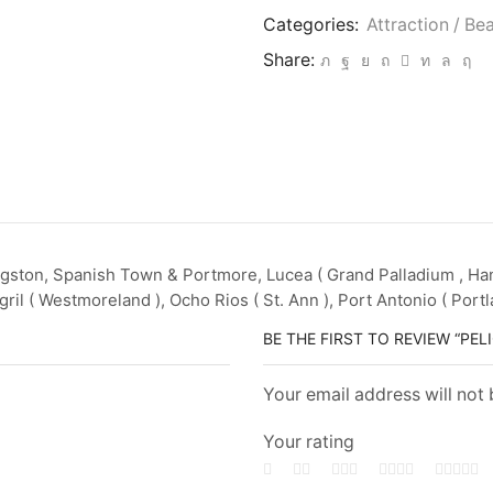
Categories:
Attraction / Be
Share:
gston, Spanish Town & Portmore, Lucea ( Grand Palladium , Hano
ril ( Westmoreland ), Ocho Rios ( St. Ann ), Port Antonio ( Portl
BE THE FIRST TO REVIEW “P
Your email address will not
Your rating