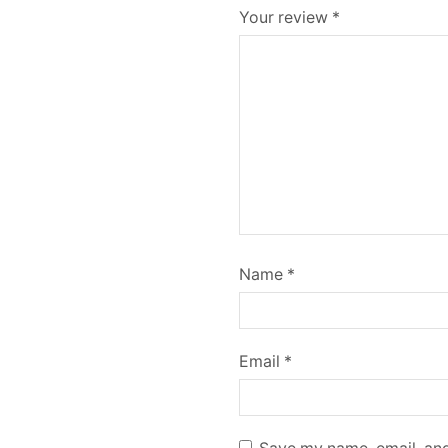
Your review
*
Name
*
Email
*