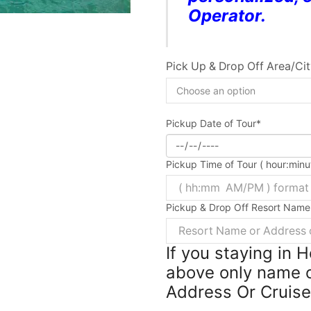
Operator.
Pick Up & Drop Off Area/Ci
Pickup Date of Tour
*
Pickup Time of Tour ( hour:min
Pickup & Drop Off Resort Name
If you staying in 
above only name o
Address Or Cruis