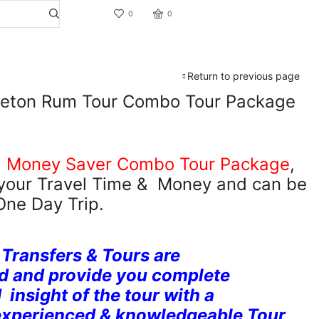
0
0
Return to previous page
pleton Rum Tour Combo Tour Package
,
Money Saver Combo Tour Package
,
 your Travel Time & Money and can be
One Day Trip.
 Transfers & Tours are
d and provide you complete
insight of the tour with a
experienced & knowledgeable Tour