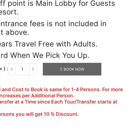
ff point is Main Lobby for Guests
esort.
entrance fees is not included in
st above.
ars Travel Free with Adults.
ard When We Pick You Up.
 ) :
BOOK NOW
Pelican
Bar
&
axi and Cost to Book is same for 1-4 Persons. For more
Appleton
increases per Additional Person.
Rum
nsfer at a Time since Each Tour/Transfer starts at
Tour
Combo
ersons you will get 10 % Discount.
Tour
Package
Number
of