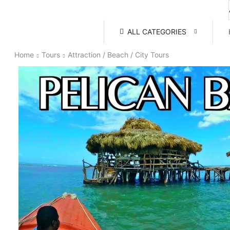
ALL CATEGORIES
Home
Tours
Attraction / Beach / City Tours