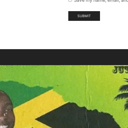
Save my name, email, and