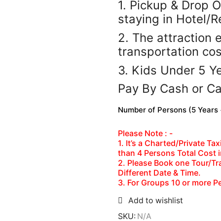
1. Pickup & Drop O
staying in Hotel/R
2. The attraction 
transportation co
3. Kids Under 5 Ye
Pay By Cash or C
Number of Persons (5 Years +
Please Note : -
1. It’s a Charted/Private T
than 4 Persons Total Cost 
2. Please Book one Tour/Tra
Different Date & Time.
3. For Groups 10 or more P
Add to wishlist
SKU:
N/A