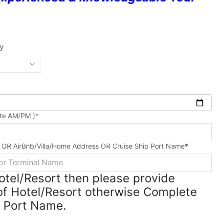
ty
ute AM/PM )
*
 OR AirBnb/Villa/Home Address OR Cruise Ship Port Name
*
Hotel/Resort then please provide
f Hotel/Resort otherwise Complete
e Port Name.