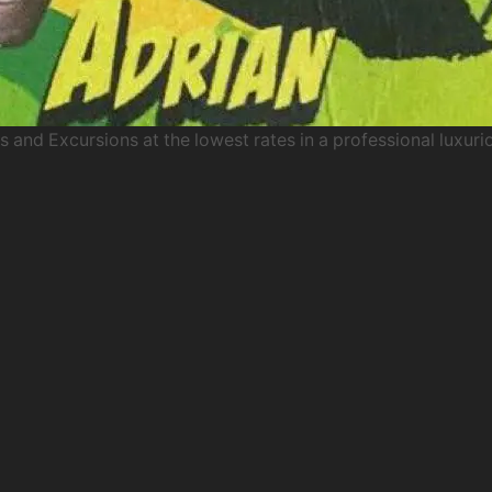
s and Excursions at the lowest rates in a professional luxuri