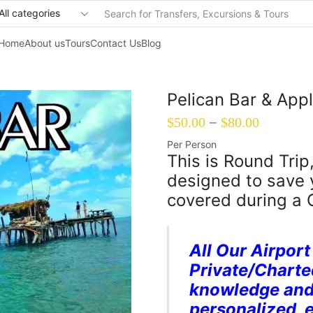
Search
input
Home
About us
Tours
Contact Us
Blog
Pelican Bar & Ap
–
$
50.00
$
80.00
Per Person
This is Round Trip
designed to save
covered during a 
All Our Airport
Private/Charte
knowledge and 
personalized, 