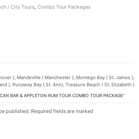
Persons
ach / City Tours
,
Combo Tour Packages
(5
Years
+
)
ver ), Mandeville ( Manchester ), Montego Bay ( St. James ),
and ), Runaway Bay ( St. Ann), Treasure Beach ( St. Elizabeth )
ELICAN BAR & APPLETON RUM TOUR COMBO TOUR PACKAGE”
 be published. Required fields are marked