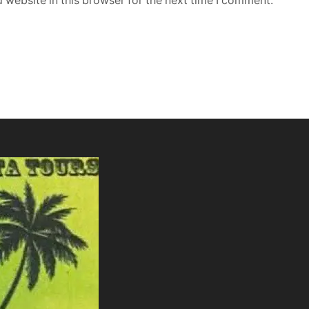
 website in this browser for the next time I comment.