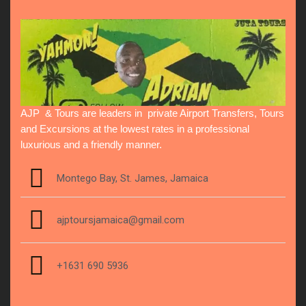
AJP & Tours are leaders in private Airport Transfers, Tours
and Excursions at the lowest rates in a professional
luxurious and a friendly manner.
Montego Bay, St. James, Jamaica
ajptoursjamaica@gmail.com
+1631 690 5936