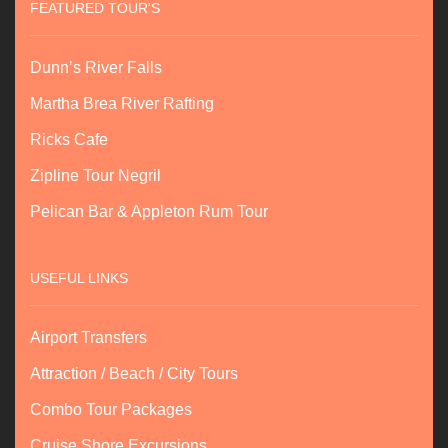
FEATURED TOUR'S
Dunn’s River Falls
Martha Brea River Rafting
Ricks Cafe
Zipline Tour Negril
Pelican Bar & Appleton Rum Tour
USEFUL LINKS
Airport Transfers
Attraction / Beach / City Tours
Combo Tour Packages
Cruise Shore Excursions