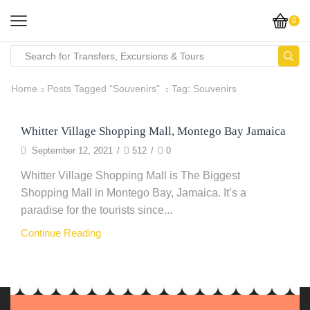
0
Home
Posts Tagged "Souvenirs"
Tag: Souvenirs
Whitter Village Shopping Mall, Montego Bay Jamaica
Clothing
September 12, 2021
/
512
/
0
Whitter Village Shopping Mall is The Biggest
Shopping Mall in Montego Bay, Jamaica. It’s a
paradise for the tourists since...
Continue Reading