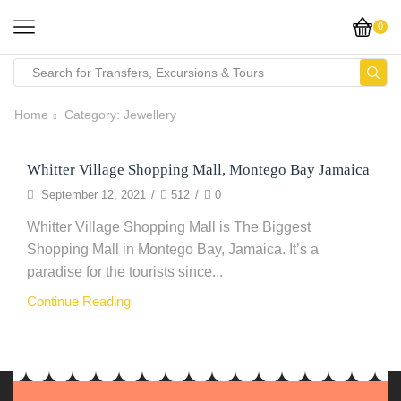
0
Home
Category: Jewellery
Whitter Village Shopping Mall, Montego Bay Jamaica
Clothing
September 12, 2021
/
512
/
0
Whitter Village Shopping Mall is The Biggest
Shopping Mall in Montego Bay, Jamaica. It’s a
paradise for the tourists since...
Continue Reading