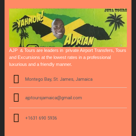
AJP & Tours are leaders in private Airport Transfers, Tours
and Excursions at the lowest rates in a professional
luxurious and a friendly manner.
Montego Bay, St. James, Jamaica
ajptoursjamaica@gmail.com
+1631 690 5936