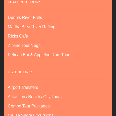
FEATURED TOUR'S
Dunn’s River Falls
Martha Brea River Rafting
Ricks Cafe
Zipline Tour Negril
Pelican Bar & Appleton Rum Tour
USEFUL LINKS
Airport Transfers
Attraction / Beach / City Tours
Combo Tour Packages
Cruise Shore Excursions