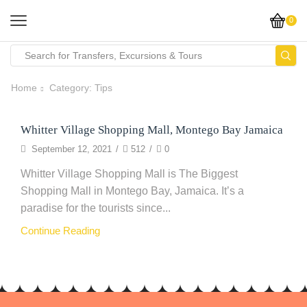
0
Home
Category: Tips
Whitter Village Shopping Mall, Montego Bay Jamaica
Clothing
September 12, 2021
/
512
/
0
Whitter Village Shopping Mall is The Biggest
Shopping Mall in Montego Bay, Jamaica. It’s a
paradise for the tourists since...
Continue Reading