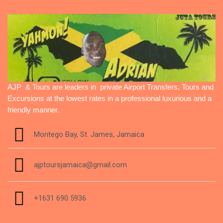
AJP & Tours are leaders in private Airport Transfers, Tours and
Excursions at the lowest rates in a professional luxurious and a
friendly manner.
Montego Bay, St. James, Jamaica
ajptoursjamaica@gmail.com
+1631 690 5936