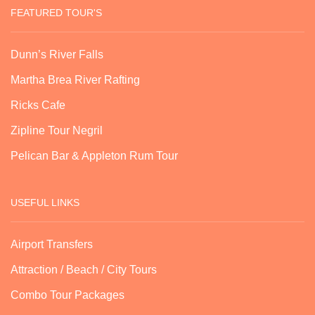
FEATURED TOUR'S
Dunn’s River Falls
Martha Brea River Rafting
Ricks Cafe
Zipline Tour Negril
Pelican Bar & Appleton Rum Tour
USEFUL LINKS
Airport Transfers
Attraction / Beach / City Tours
Combo Tour Packages