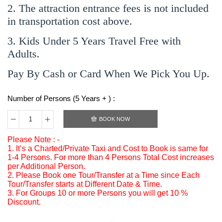
2. The attraction entrance fees is not included
in transportation cost above.
3. Kids Under 5 Years Travel Free with
Adults.
Pay By Cash or Card When We Pick You Up.
Number of Persons (5 Years + ) :
BOOK NOW
Please Note : -
1. It’s a Charted/Private Taxi and Cost to Book is same for
1-4 Persons. For more than 4 Persons Total Cost increases
per Additional Person.
2. Please Book one Tour/Transfer at a Time since Each
Tour/Transfer starts at Different Date & Time.
3. For Groups 10 or more Persons you will get 10 %
Discount.