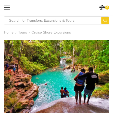
0
Home
Tours
Cruise Shore Excursions