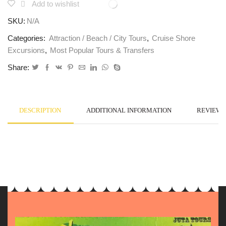
Add to wishlist
SKU:
N/A
Categories:
Attraction / Beach / City Tours
,
Cruise Shore
Excursions
,
Most Popular Tours & Transfers
Share:
DESCRIPTION
ADDITIONAL INFORMATION
REVIEWS 