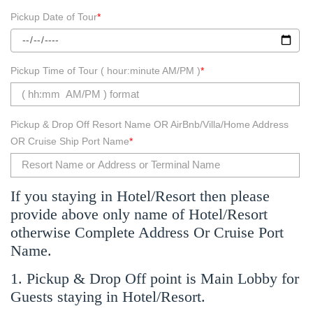
Pickup Date of Tour
*
Pickup Time of Tour ( hour:minute AM/PM )
*
Pickup & Drop Off Resort Name OR AirBnb/Villa/Home Address
OR Cruise Ship Port Name
*
If you staying in Hotel/Resort then please
provide above only name of Hotel/Resort
otherwise Complete Address Or Cruise Port
Name.
1. Pickup & Drop Off point is Main Lobby for
Guests staying in Hotel/Resort.