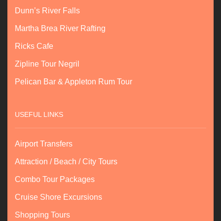
Dunn’s River Falls
Martha Brea River Rafting
Ricks Cafe
Zipline Tour Negril
Pelican Bar & Appleton Rum Tour
USEFUL LINKS
Airport Transfers
Attraction / Beach / City Tours
Combo Tour Packages
Cruise Shore Excursions
Shopping Tours