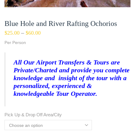
Blue Hole and River Rafting Ochorios
$
25.00
–
$
60.00
Per Person
All Our Airport Transfers & Tours are
Private/Charted and provide you complete
knowledge and insight of the tour with a
personalized, experienced &
knowledgeable Tour Operator.
Pick Up & Drop Off Area/City