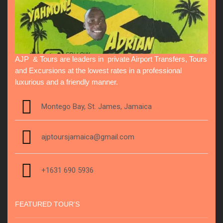
AJP & Tours are leaders in private Airport Transfers, Tours
and Excursions at the lowest rates in a professional
luxurious and a friendly manner.
Montego Bay, St. James, Jamaica
ajptoursjamaica@gmail.com
+1631 690 5936
FEATURED TOUR'S