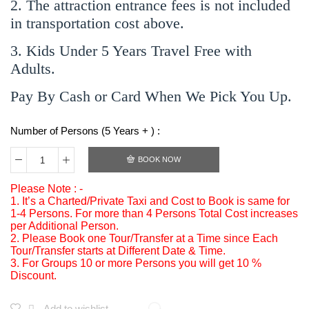
2. The attraction entrance fees is not included
in transportation cost above.
3. Kids Under 5 Years Travel Free with
Adults.
Pay By Cash or Card When We Pick You Up.
Number of Persons (5 Years + ) :
BOOK NOW
Please Note : -
1. It’s a Charted/Private Taxi and Cost to Book is same for
1-4 Persons. For more than 4 Persons Total Cost increases
per Additional Person.
2. Please Book one Tour/Transfer at a Time since Each
Tour/Transfer starts at Different Date & Time.
3. For Groups 10 or more Persons you will get 10 %
Discount.
Add to wishlist