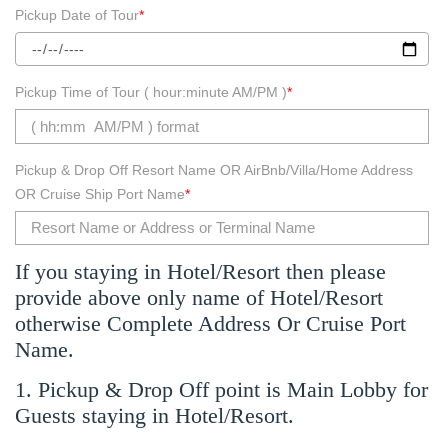
Pickup Date of Tour
*
Pickup Time of Tour ( hour:minute AM/PM )
*
Pickup & Drop Off Resort Name OR AirBnb/Villa/Home Address
OR Cruise Ship Port Name
*
If you staying in Hotel/Resort then please
provide above only name of Hotel/Resort
otherwise Complete Address Or Cruise Port
Name.
1. Pickup & Drop Off point is Main Lobby for
Guests staying in Hotel/Resort.