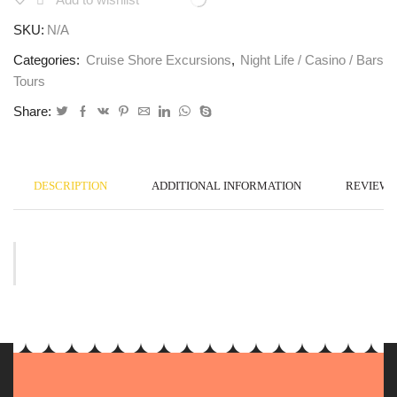
SKU:
N/A
Categories:
Cruise Shore Excursions
,
Night Life / Casino / Bars
Tours
Share:
DESCRIPTION
ADDITIONAL INFORMATION
REVIEWS 