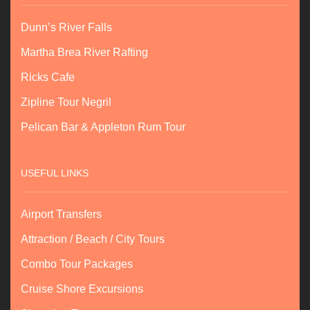
Dunn’s River Falls
Martha Brea River Rafting
Ricks Cafe
Zipline Tour Negril
Pelican Bar & Appleton Rum Tour
USEFUL LINKS
Airport Transfers
Attraction / Beach / City Tours
Combo Tour Packages
Cruise Shore Excursions