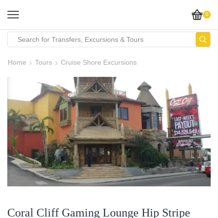
0
Home
Tours
Cruise Shore Excursions
Coral Cliff Gaming Lounge Hip Stripe