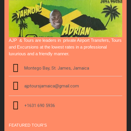
AJP & Tours are leaders in private Airport Transfers, Tours
and Excursions at the lowest rates in a professional
luxurious and a friendly manner.
Montego Bay, St. James, Jamaica
ajptoursjamaica@gmail.com
+1631 690 5936
FEATURED TOUR'S