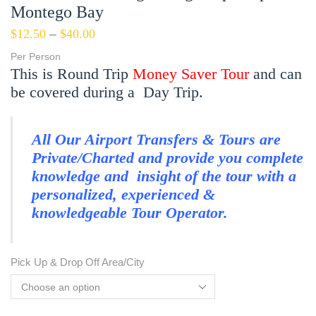
Montego Bay
$
12.50
–
$
40.00
Per Person
This is Round Trip
Money Saver Tour
and can
be covered during a Day Trip.
All Our Airport Transfers & Tours are
Private/Charted and provide you complete
knowledge and insight of the tour with a
personalized, experienced &
knowledgeable Tour Operator.
Pick Up & Drop Off Area/City