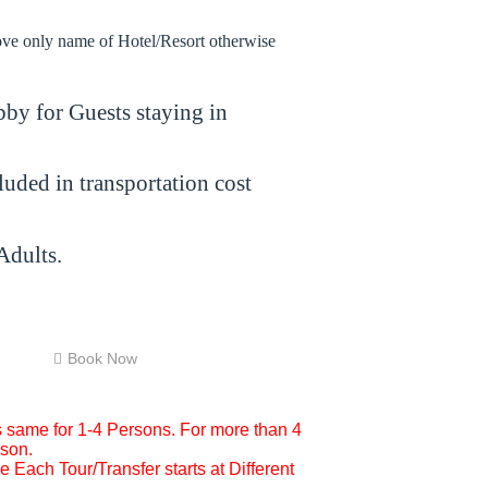
bove only name of Hotel/Resort otherwise
by for Guests staying in
cluded in transportation cost
Adults.
Book Now
is same for 1-4 Persons. For more than 4
rson.
 Each Tour/Transfer starts at Different