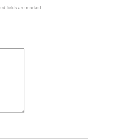
red fields are marked