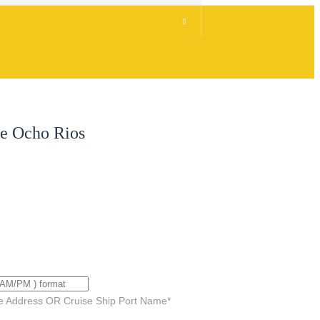
ve Ocho Rios
e Address OR Cruise Ship Port Name
*