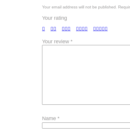
Your email address will not be published. Requi
Your rating
Your review
*
Name
*