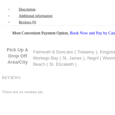
Description
Additional information
Reviews (0)
Most Convenient Payment Option,
Book Now and Pay by Cash
Pick Up &
Falmouth & Duncans ( Trelawny ), Kingsto
Drop Off
Montego Bay ( St. James ), Negril ( Westmo
Area/City
Beach ( St. Elizabeth )
REVIEWS
There are no reviews yet.