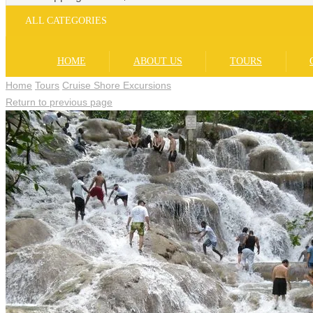
ALL CATEGORIES
HOME
ABOUT US
TOURS
Home
Tours
Cruise Shore Excursions
Return to previous page