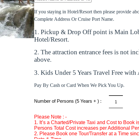
If you staying in Hotel/Resort then please provide a
Complete Address Or Cruise Port Name.
1. Pickup & Drop Off point is Main Lob
Hotel/Resort.
2. The attraction entrance fees is not in
above.
3. Kids Under 5 Years Travel Free with 
Pay By Cash or Card When We Pick You Up.
Number of Persons (5 Years + ) :
Dunn’s
River
Please Note : -
Falls
1. It’s a Charted/Private Taxi and Cost to Book 
&
Persons Total Cost increases per Additional Pe
2. Please Book one Tour/Transfer at a Time since
Dolphin