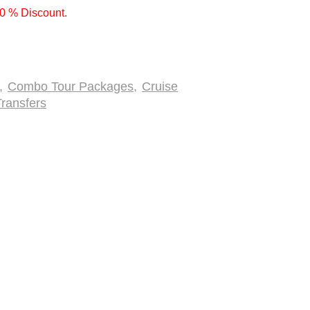
10 % Discount.
,
Combo Tour Packages
,
Cruise
ransfers