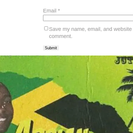
Email
*
Save my name, email, and website in
comment.