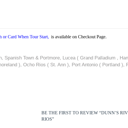
 or Card When Tour Start,
is available on Checkout Page.
n, Spanish Town & Portmore, Lucea ( Grand Palladium , Hano
reland ), Ocho Rios ( St. Ann ), Port Antonio ( Portland ),
BE THE FIRST TO REVIEW “DUNN’S RI
RIOS”