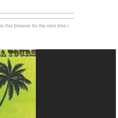
 this browser for the next time I