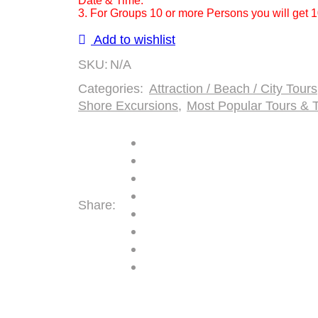
Date & Time.
Cove
3. For Groups 10 or more Persons you will get 
Ocho
Add to wishlist
Rios
Number
SKU:
N/A
of
Categories:
Attraction / Beach / City Tours
Persons
Shore Excursions
,
Most Popular Tours & T
(5
Years
+
)
Share: