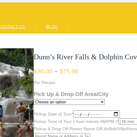
CONTACT US
BLOG
Dunn’s River Falls & Dolphin Co
$
30.00
–
$
75.00
Per Person
Pick Up & Drop Off Area/City
Pickup Date of Tour
*
Pickup Time of Tour ( hour:minute AM/PM )
*
Pickup & Drop Off Resort Name OR AirBnb/Villa/Hom