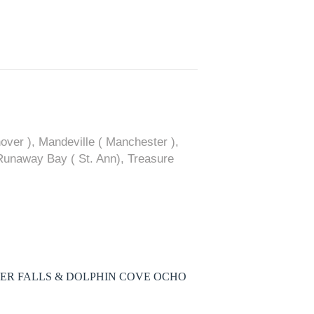
ver ), Mandeville ( Manchester ),
 Runaway Bay ( St. Ann), Treasure
VER FALLS & DOLPHIN COVE OCHO