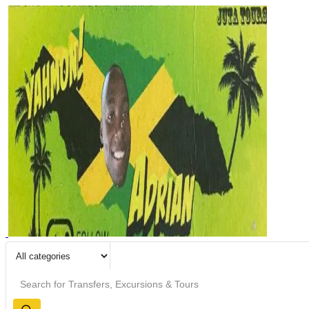
Search
input