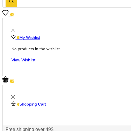
0
0
My Wishlist
0
No products in the wishlist.
View Wishlist
0
0
Shopping Cart
0
Free shipping over 49$