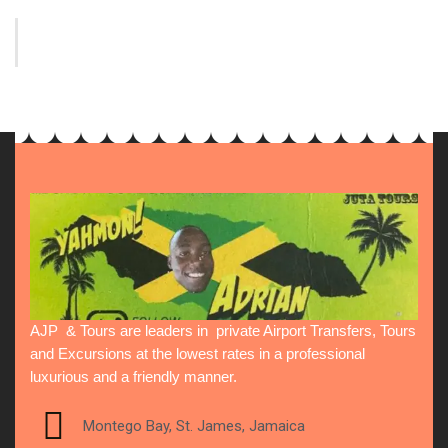
AJP & Tours are leaders in private Airport Transfers, Tours
and Excursions at the lowest rates in a professional
luxurious and a friendly manner.
Montego Bay, St. James, Jamaica