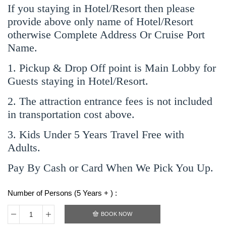
If you staying in Hotel/Resort then please
provide above only name of Hotel/Resort
otherwise Complete Address Or Cruise Port
Name.
1. Pickup & Drop Off point is Main Lobby for
Guests staying in Hotel/Resort.
2. The attraction entrance fees is not included
in transportation cost above.
3. Kids Under 5 Years Travel Free with
Adults.
Pay By Cash or Card When We Pick You Up.
Number of Persons (5 Years + ) :
BOOK NOW