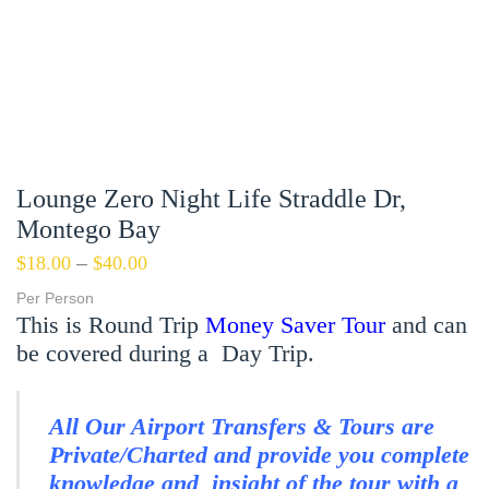
Lounge Zero Night Life Straddle Dr,
Montego Bay
$
18.00
–
$
40.00
Per Person
This is Round Trip
Money Saver Tour
and can
be covered during a Day Trip.
All Our Airport Transfers & Tours are
Private/Charted and provide you complete
knowledge and insight of the tour with a