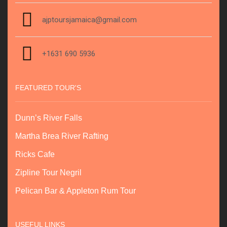
ajptoursjamaica@gmail.com
+1631 690 5936
FEATURED TOUR'S
Dunn’s River Falls
Martha Brea River Rafting
Ricks Cafe
Zipline Tour Negril
Pelican Bar & Appleton Rum Tour
USEFUL LINKS