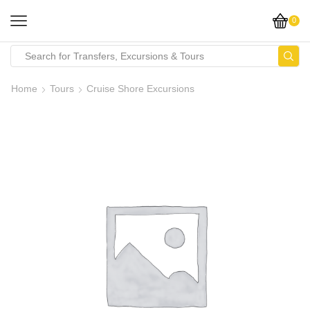
0
Home
Tours
Cruise Shore Excursions