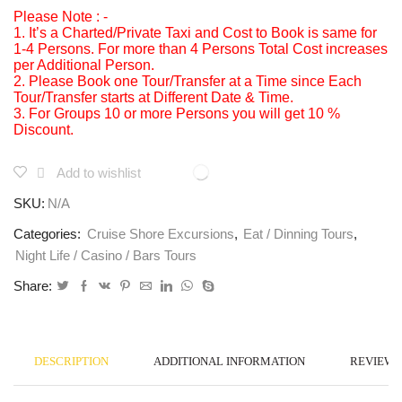
Please Note : -
1. It’s a Charted/Private Taxi and Cost to Book is same for
1-4 Persons. For more than 4 Persons Total Cost increases
per Additional Person.
2. Please Book one Tour/Transfer at a Time since Each
Tour/Transfer starts at Different Date & Time.
3. For Groups 10 or more Persons you will get 10 %
Discount.
Add to wishlist
SKU:
N/A
Categories:
Cruise Shore Excursions
,
Eat / Dinning Tours
,
Night Life / Casino / Bars Tours
Share:
DESCRIPTION
ADDITIONAL INFORMATION
REVIEWS 