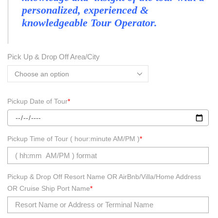
personalized, experienced &
knowledgeable Tour Operator.
Pick Up & Drop Off Area/City
Pickup Date of Tour
*
Pickup Time of Tour ( hour:minute AM/PM )
*
Pickup & Drop Off Resort Name OR AirBnb/Villa/Home Address
OR Cruise Ship Port Name
*