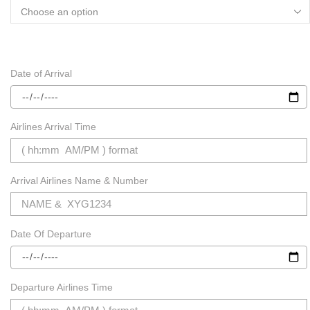
Date of Arrival
Airlines Arrival Time
Arrival Airlines Name & Number
Date Of Departure
Departure Airlines Time