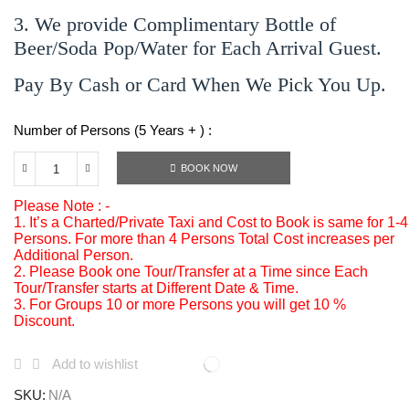
3. We provide Complimentary Bottle of
Beer/Soda Pop/Water for Each Arrival Guest.
Pay By Cash or Card When We Pick You Up.
Number of Persons (5 Years + ) :
BOOK NOW
Please Note : -
1. It’s a Charted/Private Taxi and Cost to Book is same for 1-4
Persons. For more than 4 Persons Total Cost increases per
Additional Person.
2. Please Book one Tour/Transfer at a Time since Each
Tour/Transfer starts at Different Date & Time.
3. For Groups 10 or more Persons you will get 10 %
Discount.
Add to wishlist
SKU:
N/A