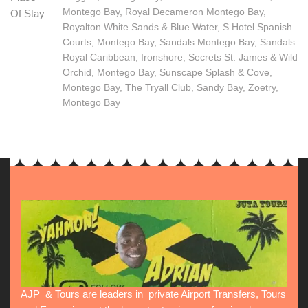
Montego Bay, Royal Decameron Montego Bay,
Of Stay
Royalton White Sands & Blue Water, S Hotel Spanish
Courts, Montego Bay, Sandals Montego Bay, Sandals
Royal Caribbean, Ironshore, Secrets St. James & Wild
Orchid, Montego Bay, Sunscape Splash & Cove,
Montego Bay, The Tryall Club, Sandy Bay, Zoetry,
Montego Bay
AJP & Tours are leaders in private Airport Transfers, Tours