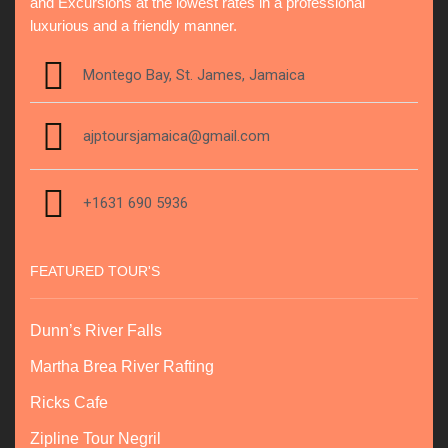
and Excursions at the lowest rates in a professional
luxurious and a friendly manner.
Montego Bay, St. James, Jamaica
ajptoursjamaica@gmail.com
+1631 690 5936
FEATURED TOUR'S
Dunn’s River Falls
Martha Brea River Rafting
Ricks Cafe
Zipline Tour Negril