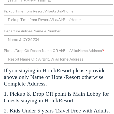
Pickup Time from Resort/Villa/AirBnb/Home
Departure Airlines Name & Number
Pickup/Drop Off Resort Name OR AirBnb/Villa/Home Address*
*
If you staying in Hotel/Resort please provide
above only Name of Hotel/Resort otherwise
Complete Address.
1. Pickup & Drop Off point is Main Lobby for
Guests staying in Hotel/Resort.
2. Kids Under 5 years Travel Free with Adults.