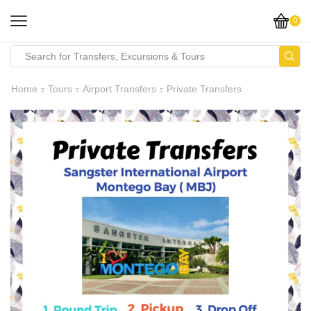
0
Home
Tours
Airport Transfers
Private Transfers