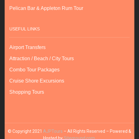
Pelican Bar & Appleton Rum Tour
USEFUL LINKS
Airport Transfers
Attraction / Beach / City Tours
Combo Tour Packages
Cruise Shore Excursions
Shopping Tours
© Copyright 2021
AJPTours
– All Rights Reserved – Powered &
Hosted by
Siteground.com
.