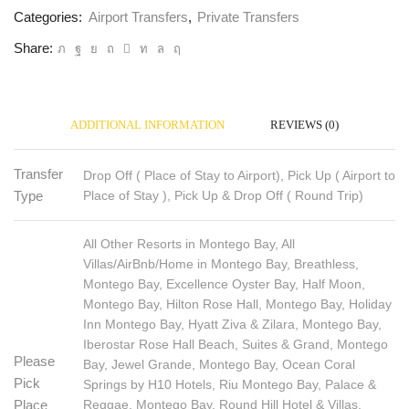
Categories:
Airport Transfers
,
Private Transfers
Share:
ADDITIONAL INFORMATION
REVIEWS (0)
Transfer
Drop Off ( Place of Stay to Airport), Pick Up ( Airport to
Place of Stay ), Pick Up & Drop Off ( Round Trip)
Type
All Other Resorts in Montego Bay, All
Villas/AirBnb/Home in Montego Bay, Breathless,
Montego Bay, Excellence Oyster Bay, Half Moon,
Montego Bay, Hilton Rose Hall, Montego Bay, Holiday
Inn Montego Bay, Hyatt Ziva & Zilara, Montego Bay,
Iberostar Rose Hall Beach, Suites & Grand, Montego
Please
Bay, Jewel Grande, Montego Bay, Ocean Coral
Pick
Springs by H10 Hotels, Riu Montego Bay, Palace &
Reggae, Montego Bay, Round Hill Hotel & Villas,
Place