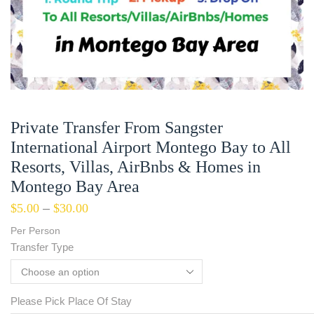
Private Transfer From Sangster
International Airport Montego Bay to All
Resorts, Villas, AirBnbs & Homes in
Montego Bay Area
$
5.00
–
$
30.00
Per Person
Transfer Type
Please Pick Place Of Stay