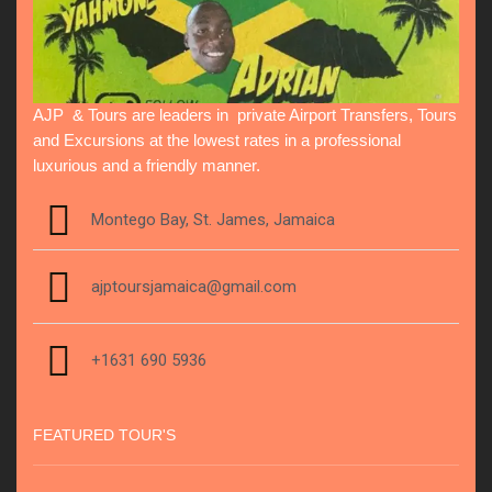
AJP & Tours are leaders in private Airport Transfers, Tours
and Excursions at the lowest rates in a professional
luxurious and a friendly manner.
Montego Bay, St. James, Jamaica
ajptoursjamaica@gmail.com
+1631 690 5936
FEATURED TOUR'S