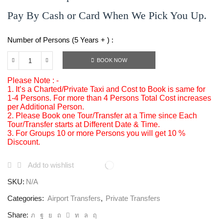
Pay By Cash or Card When We Pick You Up.
Number of Persons (5 Years + ) :
BOOK NOW
Please Note : -
1. It’s a Charted/Private Taxi and Cost to Book is same for
1-4 Persons. For more than 4 Persons Total Cost increases
per Additional Person.
2. Please Book one Tour/Transfer at a Time since Each
Tour/Transfer starts at Different Date & Time.
3. For Groups 10 or more Persons you will get 10 %
Discount.
Add to wishlist
SKU:
N/A
Categories:
Airport Transfers
,
Private Transfers
Share: