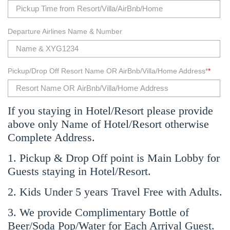
Departure Airlines Name & Number
Pickup/Drop Off Resort Name OR AirBnb/Villa/Home Address*
*
If you staying in Hotel/Resort please provide
above only Name of Hotel/Resort otherwise
Complete Address.
1. Pickup & Drop Off point is Main Lobby for
Guests staying in Hotel/Resort.
2. Kids Under 5 years Travel Free with Adults.
3. We provide Complimentary Bottle of
Beer/Soda Pop/Water for Each Arrival Guest.