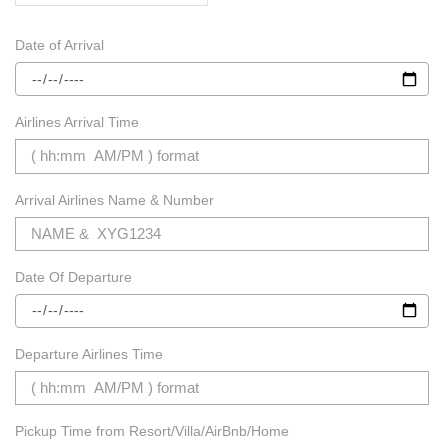
Date of Arrival
Airlines Arrival Time
Arrival Airlines Name & Number
Date Of Departure
Departure Airlines Time
Pickup Time from Resort/Villa/AirBnb/Home