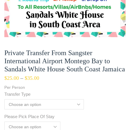
Private Transfer From Sangster
International Airport Montego Bay to
Sandals White House South Coast Jamaica
$
25.00
–
$
35.00
Per Person
Transfer Type
Please Pick Place Of Stay