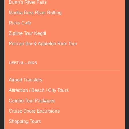
Dunn’s River Falls
Martha Brea River Rafting
Ricks Cafe
Zipline Tour Negril
Pelican Bar & Appleton Rum Tour
USEFUL LINKS
Airport Transfers
Attraction / Beach / City Tours
Combo Tour Packages
Cruise Shore Excursions
Shopping Tours