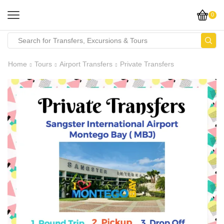
0
Home
Tours
Airport Transfers
Private Transfers