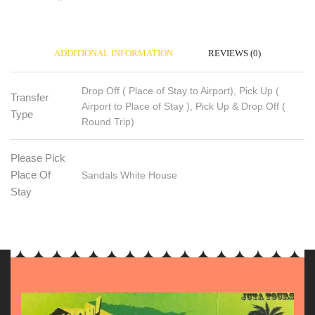
ADDITIONAL INFORMATION
REVIEWS (0)
Drop Off ( Place of Stay to Airport), Pick Up (
Transfer
Airport to Place of Stay ), Pick Up & Drop Off (
Type
Round Trip)
Please Pick
Place Of
Sandals White House
Stay